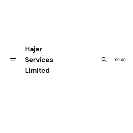
Hajar
Services
Get In touch
$
0.00
Limited