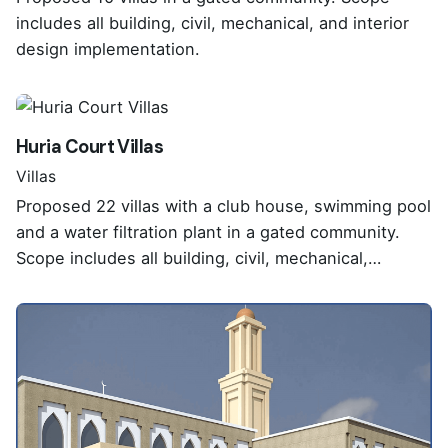
includes all building, civil, mechanical, and interior
design implementation.
Huria Court Villas
Villas
Proposed 22 villas with a club house, swimming pool
and a water filtration plant in a gated community.
Scope includes all building, civil, mechanical,…