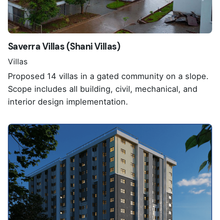
Saverra Villas (Shani Villas)
Villas
Proposed 14 villas in a gated community on a slope.
Scope includes all building, civil, mechanical, and
interior design implementation.