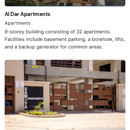
Al Dar Apartments
Apartments
9-storey building consisting of 32 apartments.
Facilities include basement parking, a borehole, lifts,
and a backup generator for common areas.