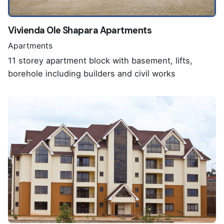
Vivienda Ole Shapara Apartments
Apartments
11 storey apartment block with basement, lifts,
borehole including builders and civil works