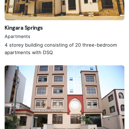
Kingara Springs
Apartments
4 storey building consisting of 20 three-bedroom
apartments with DSQ