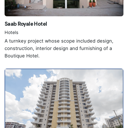
Saab Royale Hotel
Hotels
A turnkey project whose scope included design,
construction, interior design and furnishing of a
Boutique Hotel.