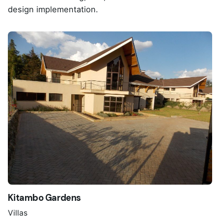
design implementation.
Kitambo Gardens
Villas