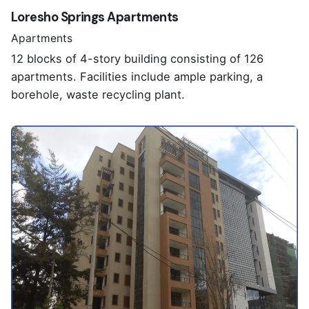
Loresho Springs Apartments
Apartments
12 blocks of 4-story building consisting of 126
apartments. Facilities include ample parking, a
borehole, waste recycling plant.