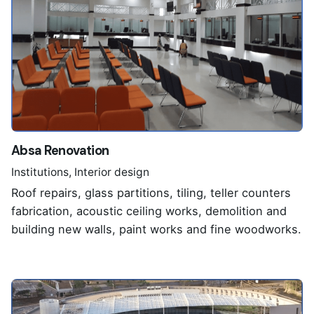
Absa Renovation
Institutions
Interior design
Roof repairs, glass partitions, tiling, teller counters
fabrication, acoustic ceiling works, demolition and
building new walls, paint works and fine woodworks.