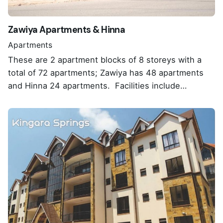
Zawiya Apartments & Hinna
Apartments
These are 2 apartment blocks of 8 storeys with a
total of 72 apartments; Zawiya has 48 apartments
and Hinna 24 apartments. Facilities include…