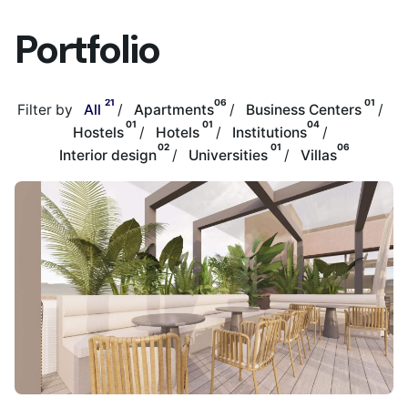
Portfolio
21
06
01
Filter by
All
Apartments
Business Centers
01
01
04
Hostels
Hotels
Institutions
02
01
06
Interior design
Universities
Villas