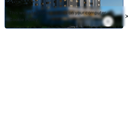
This website stores cookies on your computer.
Cookie Policy
Prof. Kyambi Hostels
Hostels
12 storey building with 320 studios. Facilities
include Basement parking, borehole, student mess
hall, reading areas, commercial centre.