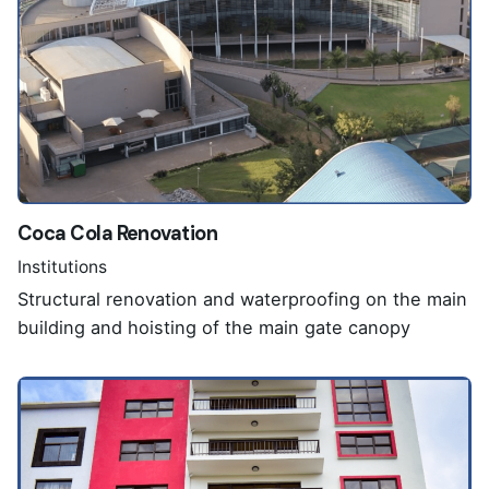
Coca Cola Renovation
Institutions
Structural renovation and waterproofing on the main
building and hoisting of the main gate canopy