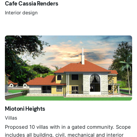
Cafe Cassia Renders
Interior design
Miotoni Heights
Villas
Proposed 10 villas with in a gated community. Scope
includes all building, civil, mechanical and interior