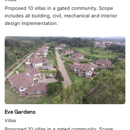
Proposed 10 villas in a gated community. Scope
includes all building, civil, mechanical and interior
design implementation.
Eve Gardens
Villas
Proposed 10 villas in a gated community. Scope