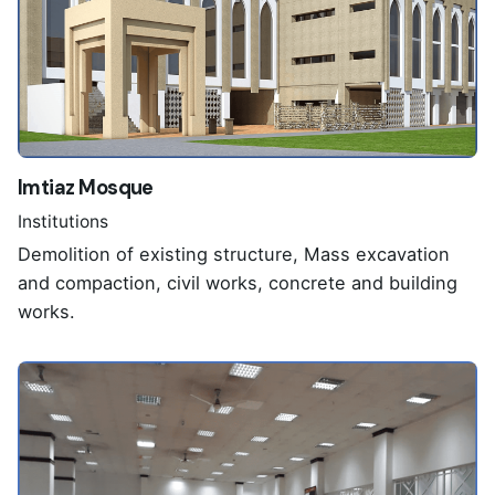
Imtiaz Mosque
Institutions
Demolition of existing structure, Mass excavation
and compaction, civil works, concrete and building
works.