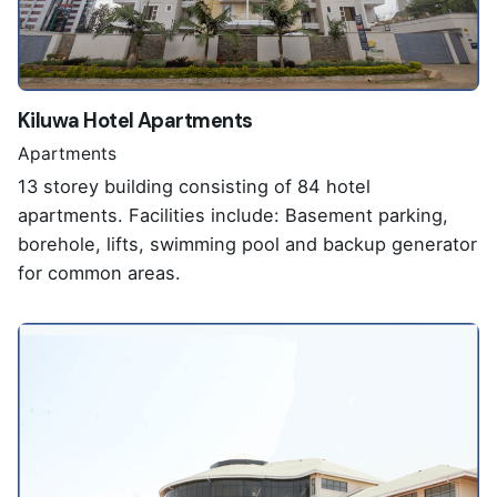
Kiluwa Hotel Apartments
Apartments
13 storey building consisting of 84 hotel
apartments. Facilities include: Basement parking,
borehole, lifts, swimming pool and backup generator
for common areas.