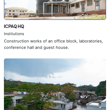
ICPAQ HQ
Institutions
Construction works of an office block, laboratories,
conference hall and guest house.