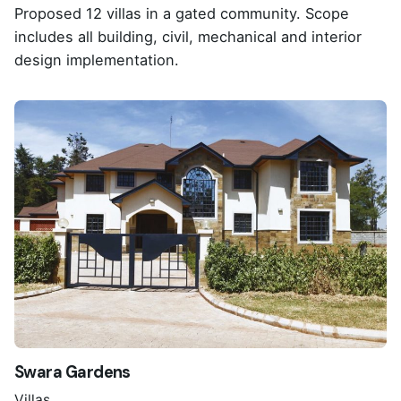
Proposed 12 villas in a gated community. Scope
includes all building, civil, mechanical and interior
design implementation.
Swara Gardens
Villas