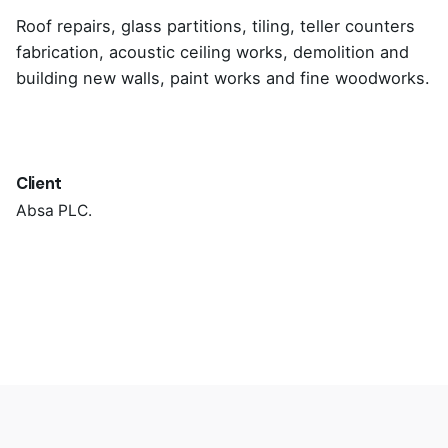
Roof repairs, glass partitions, tiling, teller counters
fabrication, acoustic ceiling works, demolition and
building new walls, paint works and fine woodworks.
Client
Absa PLC.