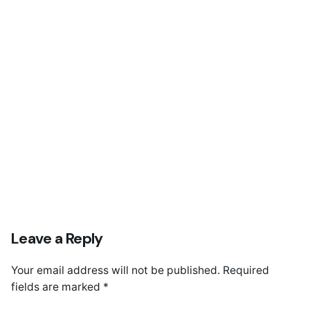
Coca Cola Renovation
Leave a Reply
Your email address will not be published.
Required
fields are marked
*