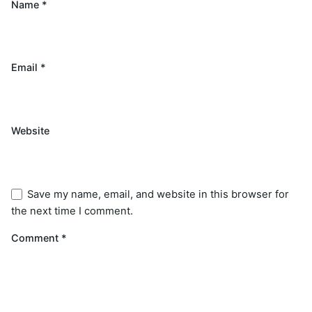
Name
*
Email
*
Website
Save my name, email, and website in this browser for
the next time I comment.
Comment
*