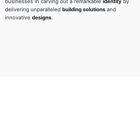
businesses in carving out a remarkable
identity
by
delivering unparalleled
building solutions
and
innovative
designs
.
Next Project