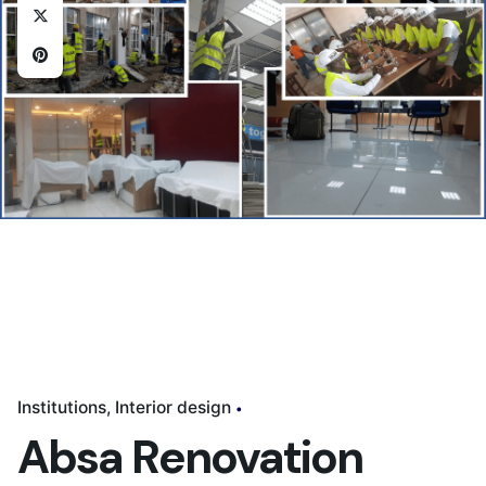
Institutions
Interior design
Absa Renovation