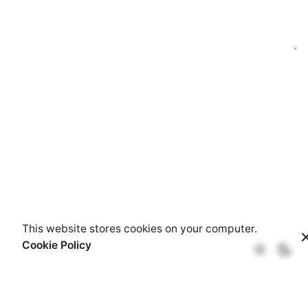
This website stores cookies on your computer.
Cookie Policy