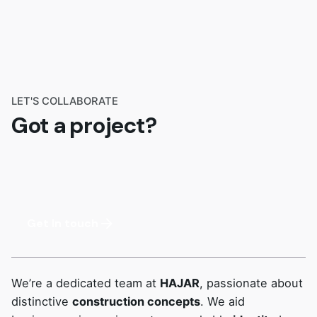
LET'S COLLABORATE
Got a project?
Get In touch
We’re a dedicated team at
HAJAR
, passionate about
distinctive
construction concepts
. We aid